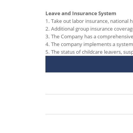
Leave and Insurance System
1. Take out labor insurance, national
2. Additional group insurance coverage
3. The Company has a comprehensive le
4. The company implements a system of
5. The status of childcare leavers, su