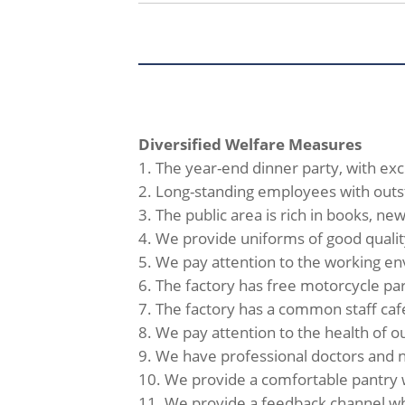
Diversified Welfare Measures
1. The year-end dinner party, with ex
2. Long-standing employees with outs
3. The public area is rich in books, 
4. We provide uniforms of good qualit
5. We pay attention to the working env
6. The factory has free motorcycle par
7. The factory has a common staff caf
8. We pay attention to the health of 
9. We have professional doctors and nu
10. We provide a comfortable pantry 
11. We provide a feedback channel whe