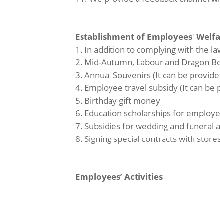
Establishment of Employees' Welf
1. In addition to complying with the 
2. Mid-Autumn, Labour and Dragon Boat
3. Annual Souvenirs (It can be provide
4. Employee travel subsidy (It can be
5. Birthday gift money
6. Education scholarships for employe
7. Subsidies for wedding and funeral
8. Signing special contracts with stores
Employees’ Activities