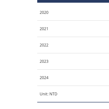
2020
2021
2022
2023
2024
Unit: NTD