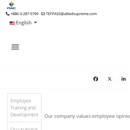
+886-3-287-5799
TEFPASS@alliedsupreme.com
English
Employee
Training and
Development
Our company values employee opinions 
Occupational