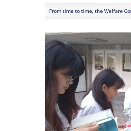
From time to time, the Welfare C