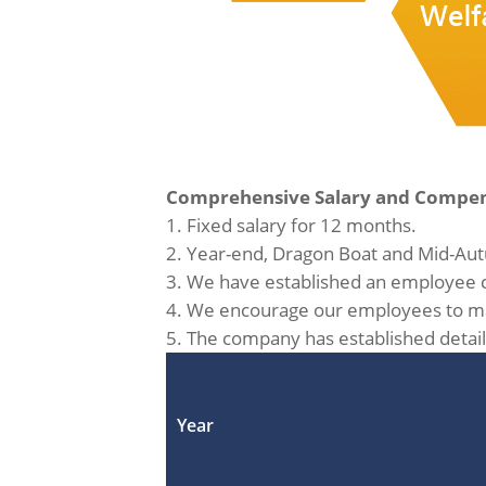
Comprehensive Salary and Compen
1. Fixed salary for 12 months.
2. Year-end, Dragon Boat and Mid-Aut
3. We have established an employee c
4. We encourage our employees to mak
5. The company has established detail
Year