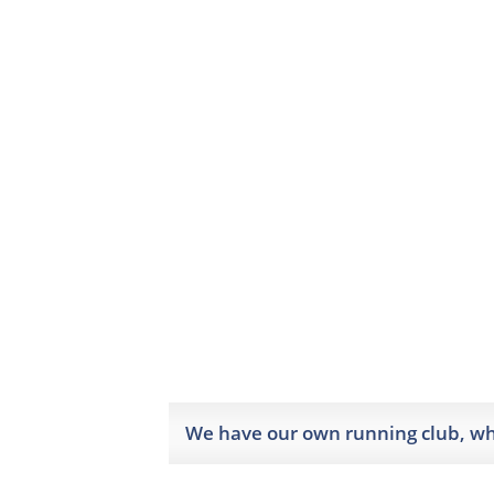
We have our own running club, whi