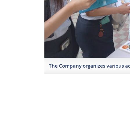
The Company organizes various act