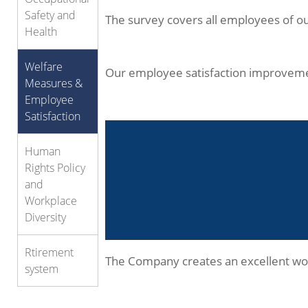
Safety and
The survey covers all employees of our
Health
Welfare
Our employee satisfaction improveme
Measures &
Employee
Satisfaction
Human
Rights Policy
and
Workplace
Diversity
Rtirement
The Company creates an excellent work
system