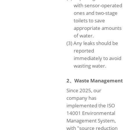
with sensor-operated
ones and two-stage
toilets to save
appropriate amounts
of water.
(3) Any leaks should be
reported
immediately to avoid
wasting water.
2、Waste Management
Since 2025, our
company has
implemented the ISO
14001 Environmental
Management System,
with "source reduction