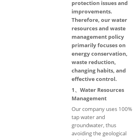
protection issues and
improvements.
Therefore, our water
resources and waste
management policy
primarily focuses on
energy conservation,
waste reduction,
changing habits, and
effective control.
1、Water Resources
Management
Our company uses 100%
tap water and
groundwater, thus
avoiding the geological