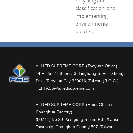
recycling and
classification, and
implementing
environmental
policies.
ALLIED SUPREME CORP. (Taoyuan Office)
14 F., No. 188, Sec. 3, Linghang S. Rd., Zhongli
Dist., Taoyuan City 320016, Taiwan (R.O.C.)
TEFPASS@alliedsupreme.com
ALLIED SUPREME CORP. (Head Office /
Changhua Factory)
(50741) No.20, Xiangong S. 2nd Rd., Xianxi
Township, Changhua County 507, Taiwan