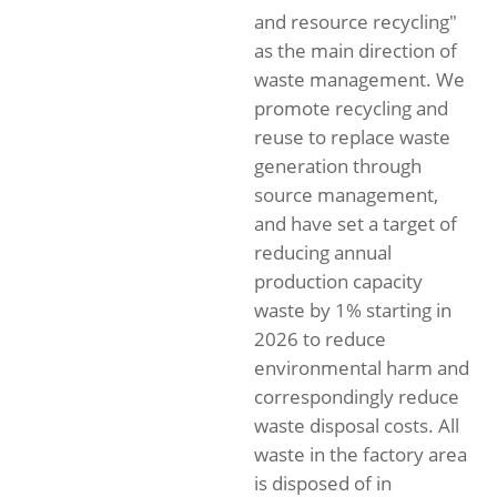
and resource recycling"
as the main direction of
waste management. We
promote recycling and
reuse to replace waste
generation through
source management,
and have set a target of
reducing annual
production capacity
waste by 1% starting in
2026 to reduce
environmental harm and
correspondingly reduce
waste disposal costs. All
waste in the factory area
is disposed of in