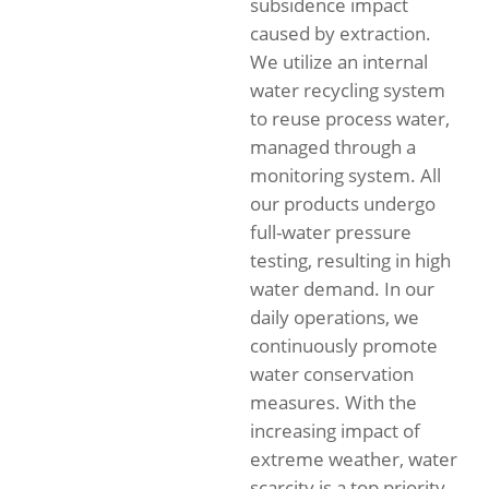
subsidence impact
caused by extraction.
We utilize an internal
water recycling system
to reuse process water,
managed through a
monitoring system. All
our products undergo
full-water pressure
testing, resulting in high
water demand. In our
daily operations, we
continuously promote
water conservation
measures. With the
increasing impact of
extreme weather, water
scarcity is a top priority