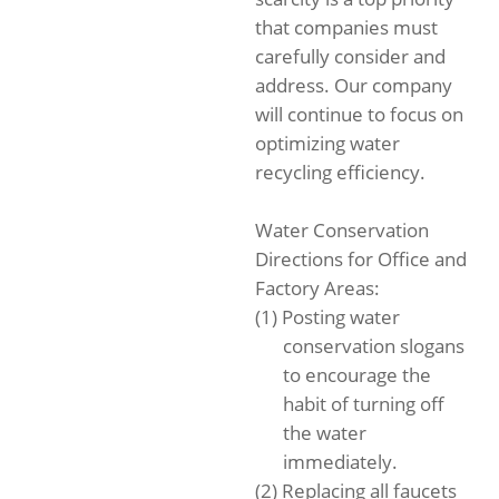
that companies must
carefully consider and
address. Our company
will continue to focus on
optimizing water
recycling efficiency.
Water Conservation
Directions for Office and
Factory Areas:
(1) Posting water
conservation slogans
to encourage the
habit of turning off
the water
immediately.
(2) Replacing all faucets