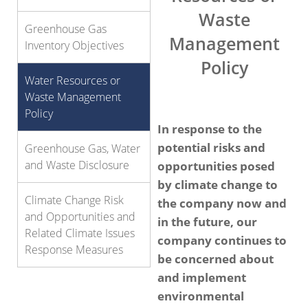
Waste
Greenhouse Gas
Management
Inventory Objectives
Policy
Water Resources or
Waste Management
Policy
In response to the
potential risks and
Greenhouse Gas, Water
and Waste Disclosure
opportunities posed
by climate change to
Climate Change Risk
the company now and
and Opportunities and
in the future, our
Related Climate Issues
company continues to
Response Measures
be concerned about
and implement
environmental