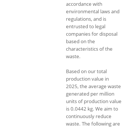
accordance with
environmental laws and
regulations, and is
entrusted to legal
companies for disposal
based on the
characteristics of the
waste.
Based on our total
production value in
2025, the average waste
generated per million
units of production value
is 0.0442 kg. We aim to
continuously reduce
waste. The following are