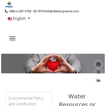
+886-3-287-5799
TEFPASS@alliedsupreme.com
English
Water
Environmental Policy
Resources or
and Certification