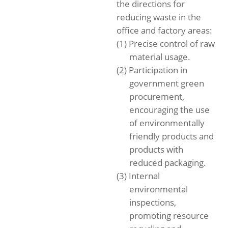
the directions for
reducing waste in the
office and factory areas:
(1) Precise control of raw
material usage.
(2) Participation in
government green
procurement,
encouraging the use
of environmentally
friendly products and
products with
reduced packaging.
(3) Internal
environmental
inspections,
promoting resource