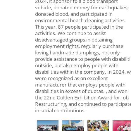
2024, it sponsor to a blood transport
vehicle, donated money for earthquakes,
donated blood, and participated in
environmental beach cleaning activities.
This year, 87 people participated in the
activities. We continue to assist
disadvantaged groups in obtaining
employment rights, regularly purchase
loving handmade dumplings, not only
provide assistance to people with disabilit
outside, but also employ people with
disabilities within the company. In 2024, 
were recognized as an excellent
manufacturer that employs people with
disabilities in excess of quotas. , and won
the 22nd Golden Exhibition Award for Job
Restructuring, and continued to participat
in social contributions.