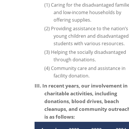
(1) Caring for the disadvantaged famili
and low-income households by
offering supplies.
(2) Providing assistance to the nation’s
young children and disadvantaged
students with various resources.
(3) Helping the socially disadvantaged
through donations.
(4) Community care and assistance in
facility donation.
III. In recent years, our involvement in
charitable activities, including
donations, blood drives, beach
cleanups, and community outreac
is as follows: