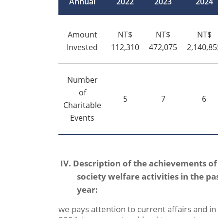
Annual
2022
2023
2024
Amount
NT$
NT$
NT$
Invested
112,310
472,075
2,140,85
Number
of
5
7
6
Charitable
Events
IV. Description of the achievements of
society welfare activities in the pa
year:
we pays attention to current affairs and in