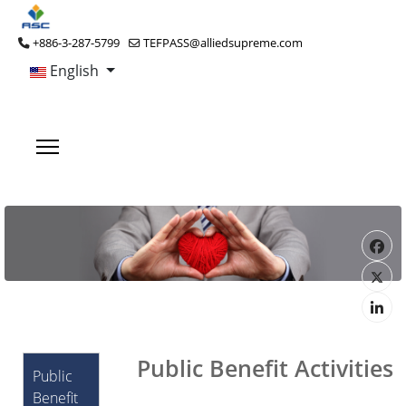
+886-3-287-5799
TEFPASS@alliedsupreme.com
English
Public Benefit Activities
Public
Benefit