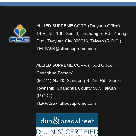
ALLIED SUPREME CORP. (Taoyuan Office)
14 F., No. 188, Sec. 3, Linghang S. Rd., Zhongli
Dist., Taoyuan City 320016, Taiwan (R.O.C.)
TEFPASS@alliedsupreme.com
ALLIED SUPREME CORP. (Head Office /
Changhua Factory)
(50741) No.20, Xiangong S. 2nd Rd., Xianxi
Township, Changhua County 507, Taiwan
(R.O.C.)
TEFPASS@alliedsupreme.com