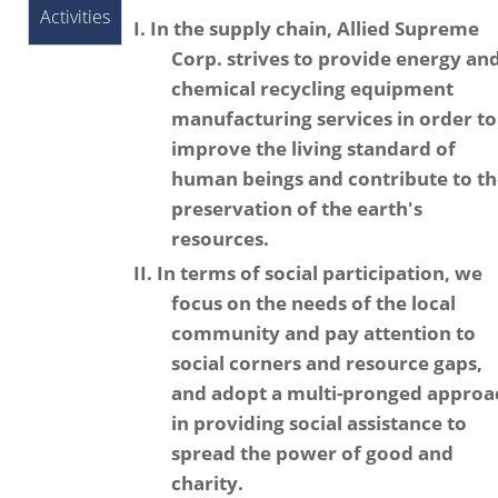
Activities
I. In the supply chain, Allied Supreme
Corp. strives to provide energy an
chemical recycling equipment
manufacturing services in order to
improve the living standard of
human beings and contribute to t
preservation of the earth's
resources.
II. In terms of social participation, we
focus on the needs of the local
community and pay attention to
social corners and resource gaps,
and adopt a multi-pronged approa
in providing social assistance to
spread the power of good and
charity.