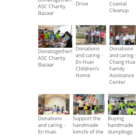
Drive
Coastal
ASC Charity
Cleanup
Bazaar
Donations
Donations
Donatogether!
and caring -
and caring 
ASC Charity
En Huei
Chang Hua
Bazaar
Children’s
Family
Home
Assistance
Center
Donations
Support the
Buying
and caring -
handmade
handmade
En Huei
kimchi of the
dumplings