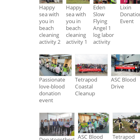
Happy
Happy
Eden
Lixin
sea with
sea with
Slow
Donatio
you in
you in
Flying
Event
beach
beach
Angel 1
cleaning
cleaning
log labor
activity 2
activity 1
activity
Passionate
Tetrapod
ASC Blood
love-blood
Coastal
Drive
donation
Cleanup
event
ASC Blood
Tetrapod
Donatogether!