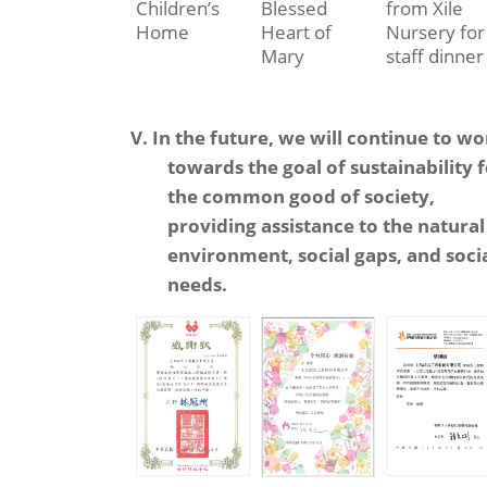
Children’s
Blessed
from Xile
Home
Heart of
Nursery for
Mary
staff dinner
V. In the future, we will continue to w
towards the goal of sustainability 
the common good of society,
providing assistance to the natural
environment, social gaps, and soci
needs.