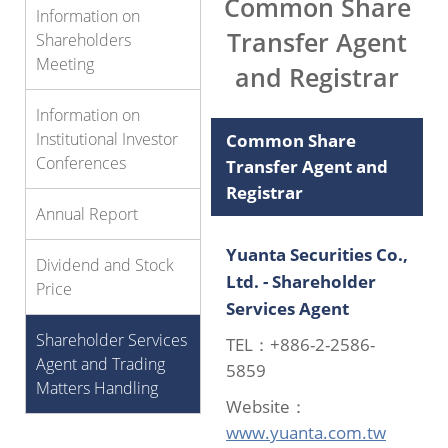
Common Share
Information on
Transfer Agent
Shareholders
Meeting
and Registrar
Information on
Institutional Investor
Common Share
Conferences
Transfer Agent and
Registrar
Annual Report
Yuanta Securities Co.,
Dividend and Stock
Ltd. - Shareholder
Price
Services Agent
Shareholder Services
TEL：+886-2-2586-
Agent and Trading
5859
Matters Handling
Website：
www.yuanta.com.tw