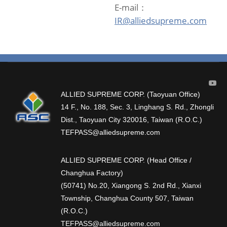
E-mail：
IR@alliedsupreme.com
ALLIED SUPREME CORP. (Taoyuan Office)
14 F., No. 188, Sec. 3, Linghang S. Rd., Zhongli
Dist., Taoyuan City 320016, Taiwan (R.O.C.)
TEFPASS@alliedsupreme.com
ALLIED SUPREME CORP. (Head Office /
Changhua Factory)
(50741) No.20, Xiangong S. 2nd Rd., Xianxi
Township, Changhua County 507, Taiwan
(R.O.C.)
TEFPASS@alliedsupreme.com