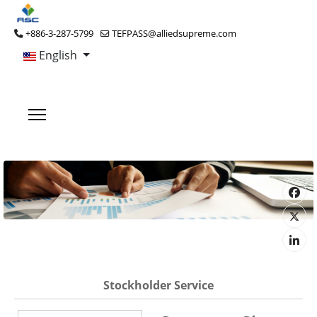
+886-3-287-5799
TEFPASS@alliedsupreme.com
English
Stockholder Service