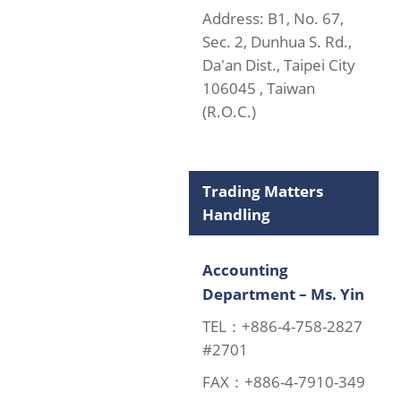
Address: B1, No. 67,
Sec. 2, Dunhua S. Rd.,
Da'an Dist., Taipei City
106045 , Taiwan
(R.O.C.)
Trading Matters
Handling
Accounting
Department – Ms. Yin
TEL：+886-4-758-2827
#2701
FAX：+886-4-7910-349