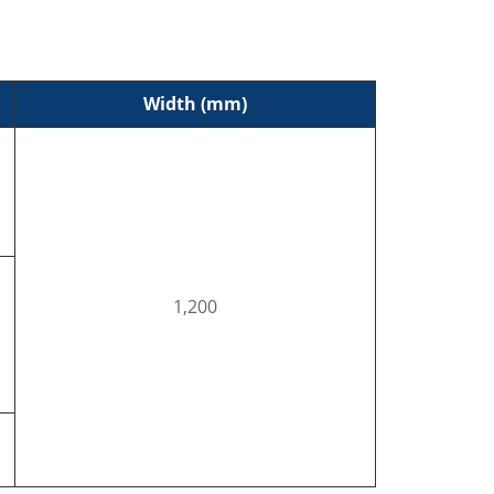
Width (mm)
1,200