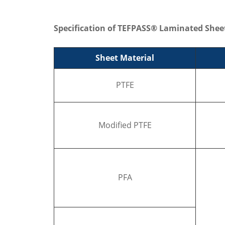
Specification of TEFPASS® Laminated Shee
Sheet Material
PTFE
Modified PTFE
PFA