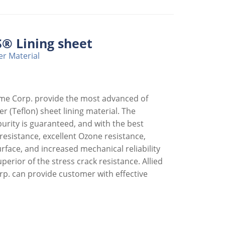
® Lining sheet
r Material
eme Corp. provide the most advanced of
r (Teflon) sheet lining material. The
purity is guaranteed, and with the best
esistance, excellent Ozone resistance,
face, and increased mechanical reliability
perior of the stress crack resistance. Allied
p. can provide customer with effective