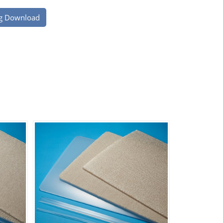
g Download