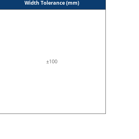
Width Tolerance (mm)
±100