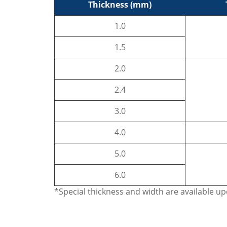
Thickness (mm)
1.0
1.5
2.0
2.4
3.0
4.0
5.0
6.0
*Special thickness and width are available u