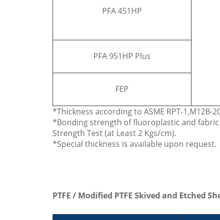
PFA 451HP
PFA 951HP Plus
FEP
*Thickness according to ASME RPT-1,M12B-200
*Bonding strength of fluoroplastic and fabri
Strength Test (at Least 2 Kgs/cm).
*Special thickness is available upon request.
PTFE / Modified PTFE Skived and Etched Sh