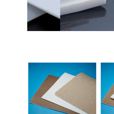
Product Photo