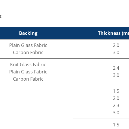
t
Backing
Thickness (m
Plain Glass Fabric
2.0
Carbon Fabric
3.0
Knit Glass Fabric
2.4
Plain Glass Fabric
3.0
Carbon Fabric
1.5
2.0
2.3
3.0
1.5