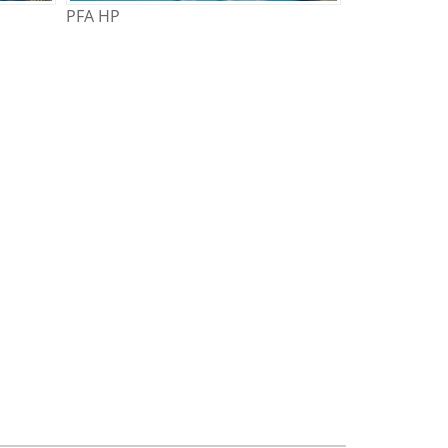
PFA HP