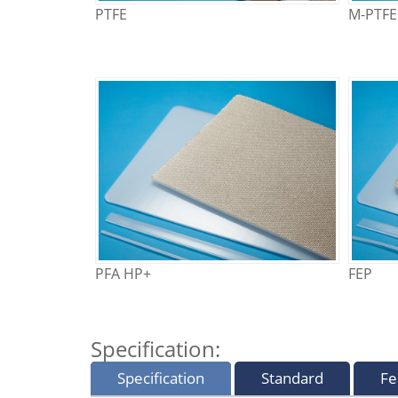
PTFE
M-PTFE
PFA HP+
FEP
Specification:
Specification
Standard
Fe