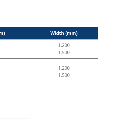
m)
Width (mm)
1,200
1,500
1,200
1,500