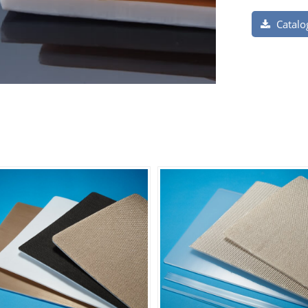
Catalo