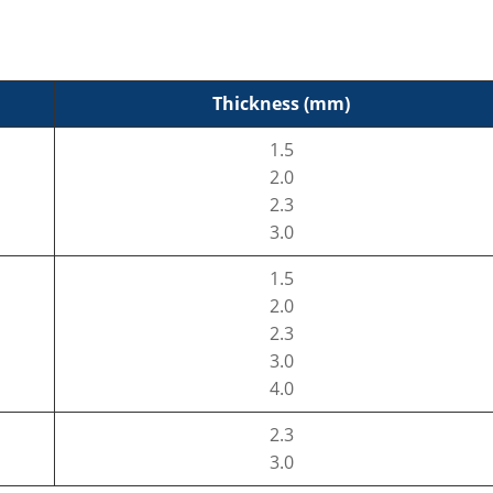
Thickness (mm)
1.5
2.0
2.3
3.0
1.5
2.0
2.3
3.0
4.0
2.3
3.0