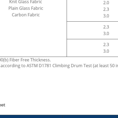
Knit Glass Fabric
2.0
Plain Glass Fabric
2.3
Carbon Fabric
3.0
2.3
3.0
2.3
3.0
(b) Fiber Free Thickness.
c according to ASTM D1781 Climbing Drum Test (at least 50 i
eet