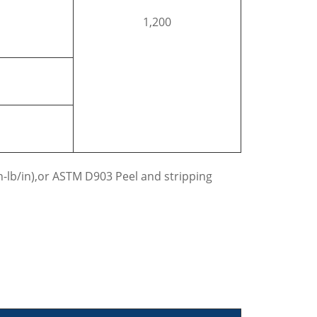
1,200
n-lb/in),or ASTM D903 Peel and stripping