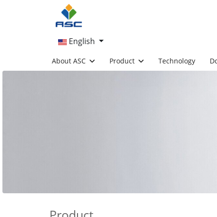
English
About ASC
Product
Technology
D
Product