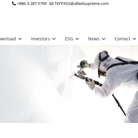
+886-3-287-5799
TEFPASS@alliedsupreme.com
ownload
Investors
ESG
News
Contact