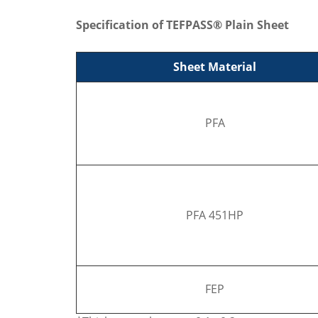
Specification of TEFPASS® Plain Sheet
Sheet Material
PFA
PFA 451HP
FEP