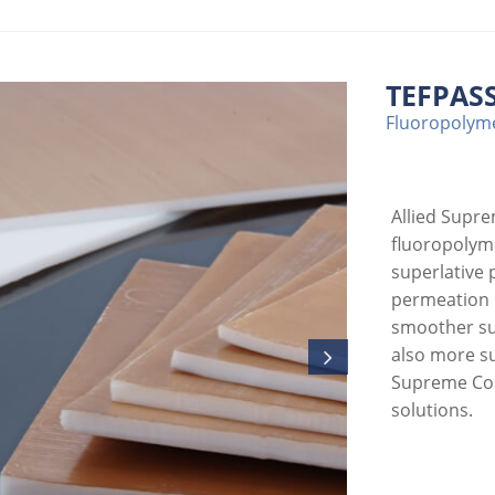
TEFPASS
Fluoropolyme
Allied Supr
fluoropolyme
superlative 
permeation r
smoother sur
also more su
Supreme Cor
solutions.