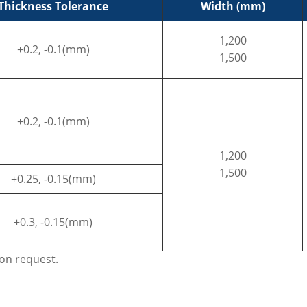
Thickness Tolerance
Width (mm)
1,200
+0.2, -0.1(mm)
1,500
+0.2, -0.1(mm)
1,200
1,500
+0.25, -0.15(mm)
+0.3, -0.15(mm)
pon request.