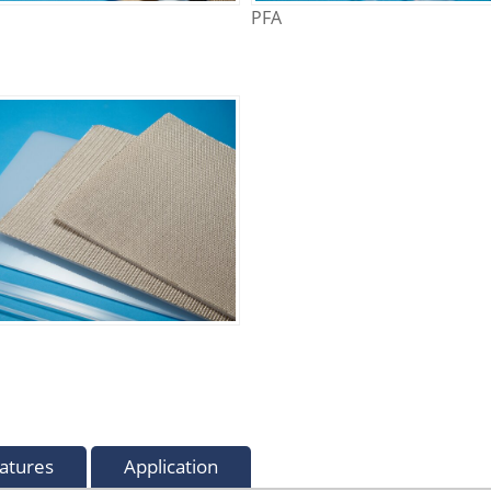
PFA
atures
Application