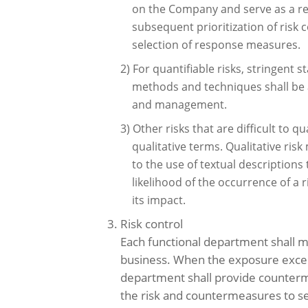
on the Company and serve as a re
subsequent prioritization of risk 
selection of response measures.
2) For quantifiable risks, stringent st
methods and techniques shall be 
and management.
3) Other risks that are difficult to 
qualitative terms. Qualitative ri
to the use of textual descriptions
likelihood of the occurrence of a r
its impact.
3. Risk control
Each functional department shall mo
business. When the exposure exceeds
department shall provide counter
the risk and countermeasures to 