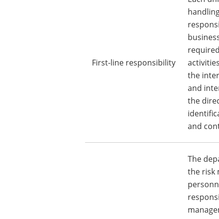
handling
responsi
business
required
First-line responsibility
activiti
the inte
and inte
the direc
identifi
and cont
The dep
the ris
personne
responsi
managem