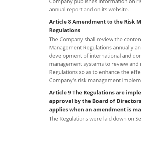
Company publishes information on ri
annual report and on its website.
Article 8 Amendment to the Risk
Regulations
The Company shall review the content
Management Regulations annually and
development of international and dom
management systems to review and 
Regulations so as to enhance the effe
Company's risk management impleme
Article 9 The Regulations are imp
approval by the Board of Director
applies when an amendment is ma
The Regulations were laid down on S