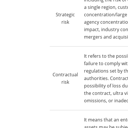
a single region, cus
Strategic
concentration/large
risk
agency concentratio
impact, industry co
mergers and acquisi
It refers to the poss
failure to comply wi
regulations set by 
Contractual
authorities. Contrac
risk
possibility of loss du
the contract, ultra v
omissions, or inade
It means that an ent
assets may be subje