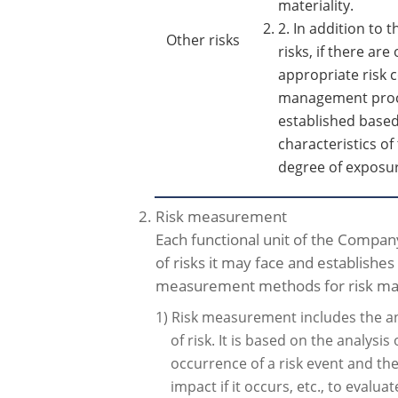
materiality.
2. In addition to
Other risks
risks, if there are 
appropriate risk 
management proc
established based
characteristics of
degree of exposur
2. Risk measurement
Each functional unit of the Company
of risks it may face and establishe
measurement methods for risk m
1) Risk measurement includes the an
of risk. It is based on the analysis 
occurrence of a risk event and th
impact if it occurs, etc., to evalua