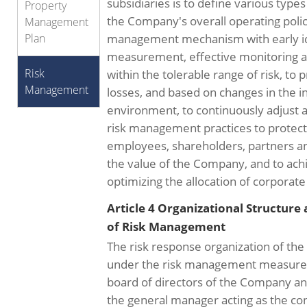
subsidiaries is to define various types 
Property
the Company's overall operating policy
Management
Plan
management mechanism with early ide
measurement, effective monitoring and
Risk
within the tolerable range of risk, to 
Management
losses, and based on changes in the i
environment, to continuously adjust 
risk management practices to protect 
employees, shareholders, partners and
the value of the Company, and to achi
optimizing the allocation of corporat
Article 4 Organizational Structure
of Risk Management
The risk response organization of th
under the risk management measures 
board of directors of the Company and 
the general manager acting as the co