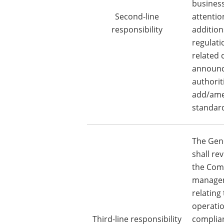
business
Second-line
attentio
responsibility
additio
regulati
related
announc
authorit
add/amen
standard
The Gene
shall rev
the Comp
manage
relating
operatio
Third-line responsibility
complian