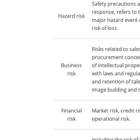
Safety precautions
response, refers to t
Hazard risk
major hazard event 
risk of loss.
Risks related to sal
procurement concent
Business
of intellectual prope
risk
with laws and regula
and retention of tal
image building and 
Financial
Market risk, credit ri
risk
operational risk.
Including the risk of