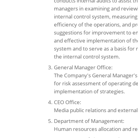
conducts internal audits to assist 
managers in examining and reviewin
internal control system, measuring
efficiency of the operations, and p
suggestions for improvement to en
and effective implementation of the
system and to serve as a basis for 
the internal control system.
3. General Manager Office:
The Company's General Manager's O
for risk assessment of operating d
implementation of strategies.
4. CEO Office:
Media public relations and external 
5. Department of Management:
Human resources allocation and r