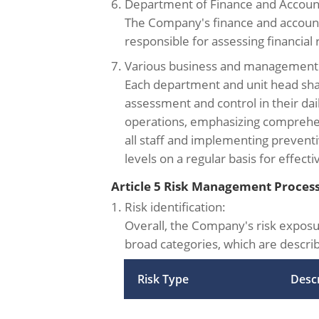
6. Department of Finance and Accoun
The Company's finance and accoun
responsible for assessing financial r
7. Various business and management 
Each department and unit head shall
assessment and control in their d
operations, emphasizing comprehen
all staff and implementing preventi
levels on a regular basis for effec
Article 5 Risk Management Proces
1. Risk identification:
Overall, the Company's risk exposur
broad categories, which are descri
Risk Type
Descr