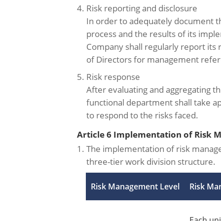
4. Risk reporting and disclosure
In order to adequately document 
process and the results of its impl
Company shall regularly report its ri
of Directors for management refe
5. Risk response
After evaluating and aggregating th
functional department shall take 
to respond to the risks faced.
Article 6 Implementation of Risk
1. The implementation of risk manag
three-tier work division structure.
Risk Management Level
Risk Ma
Each uni