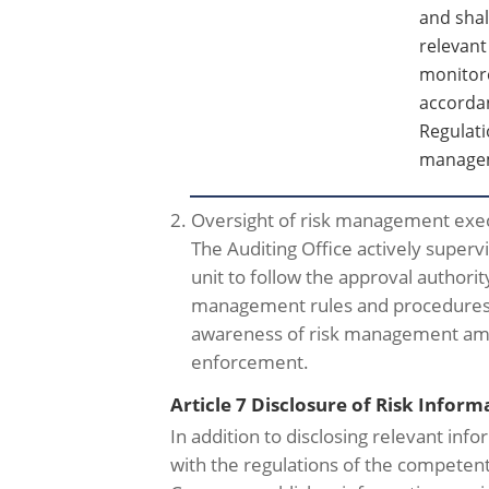
and shal
relevant
monitore
accorda
Regulati
managem
2. Oversight of risk management exe
The Auditing Office actively superv
unit to follow the approval authori
management rules and procedures 
awareness of risk management amon
enforcement.
Article 7 Disclosure of Risk Inform
In addition to disclosing relevant inf
with the regulations of the competent