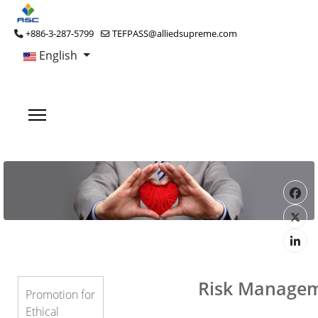
+886-3-287-5799
TEFPASS@alliedsupreme.com
English
Risk Manage
Promotion for
Ethical