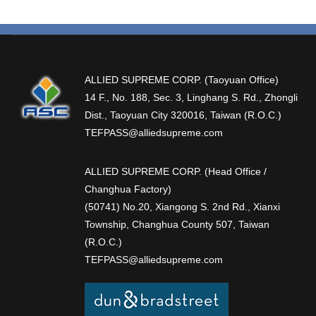
ALLIED SUPREME CORP. (Taoyuan Office)
14 F., No. 188, Sec. 3, Linghang S. Rd., Zhongli
Dist., Taoyuan City 320016, Taiwan (R.O.C.)
TEFPASS@alliedsupreme.com
ALLIED SUPREME CORP. (Head Office /
Changhua Factory)
(50741) No.20, Xiangong S. 2nd Rd., Xianxi
Township, Changhua County 507, Taiwan
(R.O.C.)
TEFPASS@alliedsupreme.com