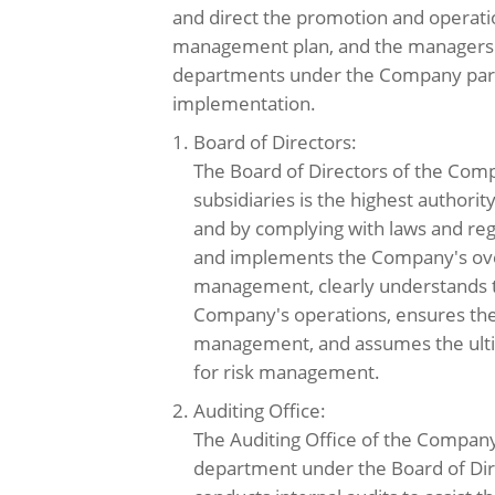
and direct the promotion and operatio
management plan, and the managers 
departments under the Company parti
implementation.
1. Board of Directors:
The Board of Directors of the Comp
subsidiaries is the highest authori
and by complying with laws and re
and implements the Company's over
management, clearly understands t
Company's operations, ensures the 
management, and assumes the ultim
for risk management.
2. Auditing Office:
The Auditing Office of the Compan
department under the Board of Dir