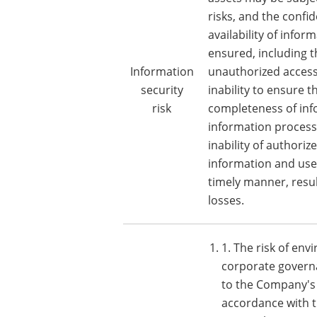
risks, and the confid
availability of info
ensured, including th
Information
unauthorized access
security
inability to ensure 
risk
completeness of inf
information process
inability of authoriz
information and use 
timely manner, resul
losses.
1. The risk of env
corporate governa
to the Company's 
accordance with t