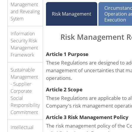
Management
Circumstanc
and Revealing
Risk Management
Operation a
Sytem
Execution
Information
Risk Management R
Security Risk
Management
Article 1 Purpose
Framework
These Regulations are designed to ad
Sustainable
management of uncertainties that ma
Management
operations.
- Supplier
Article 2 Scope
Corporate
These Regulations are applicable to all
Social
Responsibility
Company's risk management operati
Commitment
Article 3 Risk Management Policy
The risk management policy of the C
Intellectual